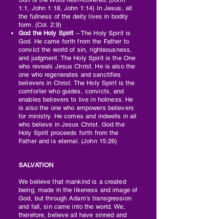
1:1, John 1:18, John 1:14) In Jesus, all
the fullness of the deity lives in bodily
form. (Col. 2:9)
God the Holy Spirit
– The Holy Spirit is
God. He came forth from the Father to
convict the world of sin, righteousness,
and judgment. The Holy Spirit is the One
who reveals Jesus Christ. He is also the
one who regenerates and sanctifies
believers in Christ. The Holy Spirit is the
comforter who guides, convicts, and
enables believers to live in holiness. He
is also the one who empowers believers
for ministry. He comes and indwells in all
who believe in Jesus Christ. God the
Holy Spirit proceeds forth from the
Father and is eternal. (John 15:26)
SALVATION
We believe that mankind is a created
being, made in the likeness and image of
God, but through Adam’s transgression
and fall, sin came into the world. We,
therefore, believe all have sinned and