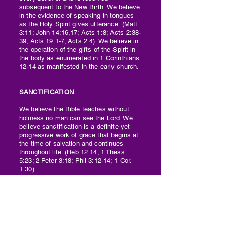
subsequent to the New Birth. We believe
in the evidence of speaking in tongues
as the Holy Spirit gives utterance. (Matt.
3:11; John 14:16,17; Acts 1:8; Acts 2:38-
39; Acts 19:1-7; Acts 2:4). We believe in
the operation of the gifts of the Spirit in
the body as enumerated in 1 Corinthians
12-14 as manifested in the early church.
SANCTIFICATION
We believe the Bible teaches without
holiness no man can see the Lord. We
believe sanctification is a definite yet
progressive work of grace that begins at
the time of salvation and continues
throughout life. (Heb 12:14; 1 Thess.
5:23; 2 Peter 3:18; Phil 3:12-14; 1 Cor.
1:30)
DIVINE HEALING
We believe divine healing and miracles
are still for today and have not passed