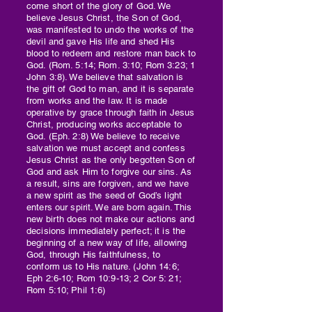
come short of the glory of God. We
believe Jesus Christ, the Son of God,
was manifested to undo the works of the
devil and gave His life and shed His
blood to redeem and restore man back to
God. (Rom. 5:14; Rom. 3:10; Rom 3:23; 1
John 3:8). We believe that salvation is
the gift of God to man, and it is separate
from works and the law. It is made
operative by grace through faith in Jesus
Christ, producing works acceptable to
God. (Eph. 2:8) We believe to receive
salvation we must accept and confess
Jesus Christ as the only begotten Son of
God and ask Him to forgive our sins. As
a result, sins are forgiven, and we have
a new spirit as the seed of God’s light
enters our spirit. We are born again. This
new birth does not make our actions and
decisions immediately perfect; it is the
beginning of a new way of life, allowing
God, through His faithfulness, to
conform us to His nature. (John 14:6;
Eph 2:6-10; Rom 10:9-13; 2 Cor 5: 21;
Rom 5:10; Phil 1:6)