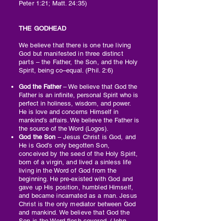
Peter 1:21; Matt. 24:35)
THE GODHEAD
We believe that there is one true living
God but manifested in three distinct
parts – the Father, the Son, and the Holy
Spirit, being co–equal. (Phil. 2:6)
God the Father
– We believe that God the
Father is an infinite, personal Spirit who is
perfect in holiness, wisdom, and power.
He is love and concerns Himself in
mankind’s affairs. We believe the Father is
the source of the Word (Logos).
God the Son
– Jesus Christ is God, and
He is God’s only begotten Son,
conceived by the seed of the Holy Spirit,
born of a virgin, and lived a sinless life
living in the Word of God from the
beginning. He pre-existed with God and
gave up His position, humbled Himself,
and became incarnated as a man. Jesus
Christ is the only mediator between God
and mankind. We believe that God the
Son is the Word flesh-covered. (John