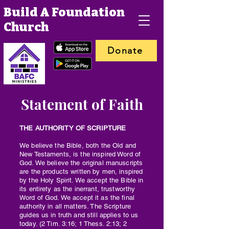
Build A Foundation
Church
Donate
Statement of Faith
THE AUTHORITY OF SCRIPTURE
We believe the Bible, both the Old and
New Testaments, is the inspired Word of
God. We believe the original manuscripts
are the products written by men, inspired
by the Holy Spirit. We accept the Bible in
its entirety as the inerrant, trustworthy
Word of God. We accept it as the final
authority in all matters. The Scripture
guides us in truth and still applies to us
today. (2 Tim. 3:16; 1 Thess. 2:13; 2