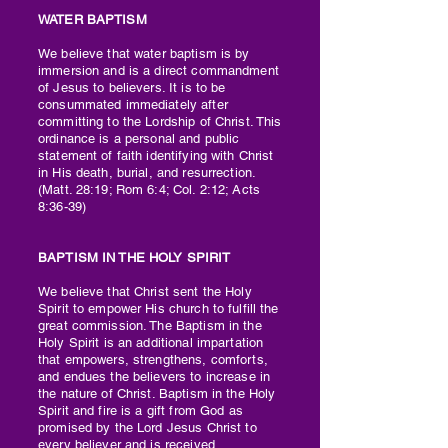
WATER BAPTISM​
We believe that water baptism is by
immersion and is a direct commandment
of Jesus to believers. It is to be
consummated immediately after
committing to the Lordship of Christ. This
ordinance is a personal and public
statement of faith identifying with Christ
in His death, burial, and resurrection.
(Matt. 28:19; Rom 6:4; Col. 2:12; Acts
8:36-39)
BAPTISM IN THE HOLY SPIRIT
We believe that Christ sent the Holy
Spirit to empower His church to fulfill the
great commission. The Baptism in the
Holy Spirit is an additional impartation
that empowers, strengthens, comforts,
and endues the believers to increase in
the nature of Christ. Baptism in the Holy
Spirit and fire is a gift from God as
promised by the Lord Jesus Christ to
every believer and is received