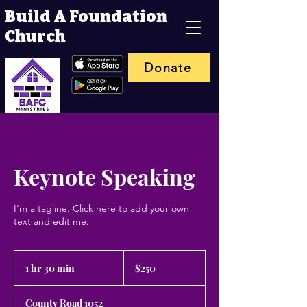
Build A Foundation
Church
Donate
Keynote Speaking
I'm a tagline. Click here to add your own
text and edit me.
250
US
1 hr 30 min
1
$250
dollars
h
3
County Road 1052