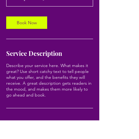
0
m
i
n
Book Now
Service Description
Describe your service here. What makes it
great? Use short catchy text to tell people
what you offer, and the benefits they will
receive. A great description gets readers in
the mood, and makes them more likely to
go ahead and book.