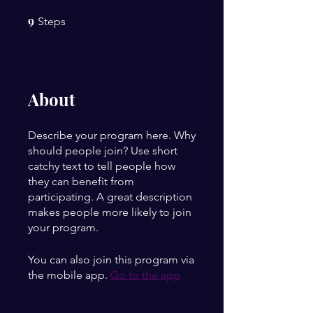
9
9 Steps
Steps
About
Describe your program here. Why
should people join? Use short
catchy text to tell people how
they can benefit from
participating. A great description
makes people more likely to join
your program.
You can also join this program via
the mobile app.
Go to the app