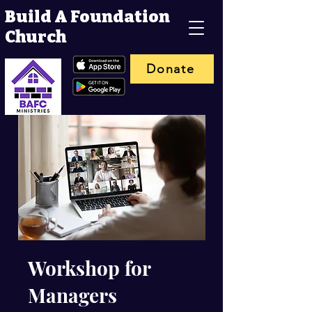
Build A Foundation
Church
Donate
Workshop for
Managers